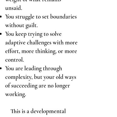
unsaid.
You struggle to set boundaries
without guilt.
You keep trying to solve
adaptive challenges with more
effort, more thinking, or more
control.
You are leading through
complexity, but your old ways
of succeeding are no longer
working.
This is
a developmental