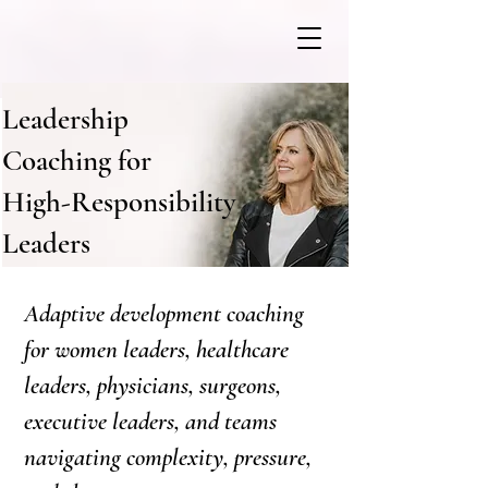
Leadership
Coaching for
High-Responsibility
Leaders
Adaptive development coaching
for women leaders, healthcare
leaders, physicians, surgeons,
executive leaders, and teams
navigating complexity, pressure,