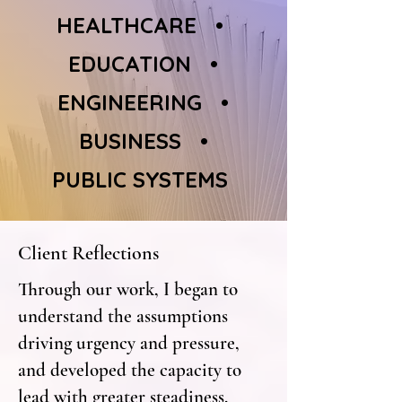
HEALTHCARE •
EDUCATION •
ENGINEERING •
BUSINESS •
PUBLIC SYSTEMS
Client Reflections
Through our work, I began to
understand the assumptions
driving urgency and pressure,
and developed the capacity to
lead with greater steadiness,