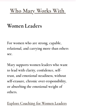
Who Mary Works With
Women Leaders
For women who are strong, capable,
relational, and carrying more than others
see.
Mary supports women leaders who want
to lead with clarity, confidence, self-
trust, and emotional steadiness, without
self-erasure, chronic over-responsibility,
or absorbing the emotional weight of
others.
Explore Coaching for Women Leaders