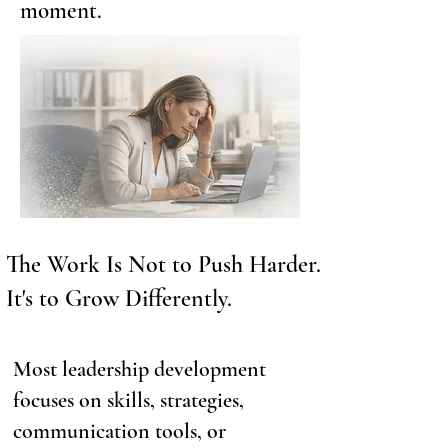
moment.
The Work Is Not to Push Harder.
It's to Grow Differently.
Most leadership development
focuses on skills, strategies,
communication tools, or