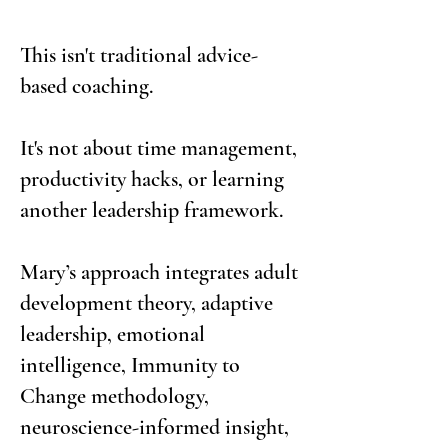
This isn't traditional advice-
based coaching.
It's not about time management,
productivity hacks, or learning
another leadership framework.
Mary’s approach integrates adult
development theory, adaptive
leadership, emotional
intelligence, Immunity to
Change methodology,
neuroscience-informed insight,