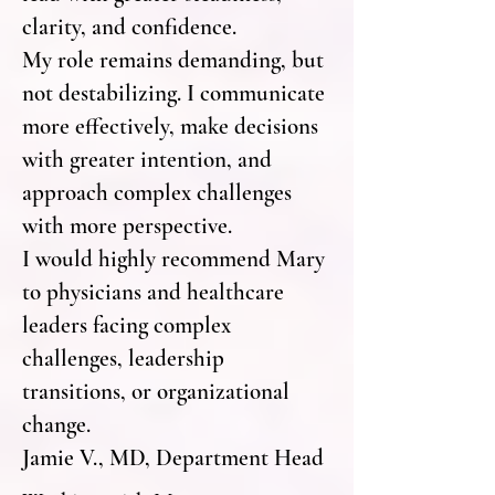
clarity, and confidence.
My role remains demanding, but
not destabilizing. I communicate
more effectively, make decisions
with greater intention, and
approach complex challenges
with more perspective.
I would highly recommend Mary
to physicians and healthcare
leaders facing complex
challenges, leadership
transitions, or organizational
change.
Jamie V., MD, Department Head