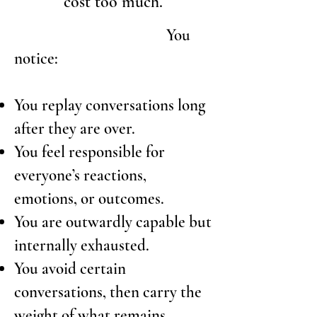
cost too much.
You
notice:
You replay conversations long
after they are over.
You feel responsible for
everyone’s reactions,
emotions, or outcomes.
You are outwardly capable but
internally exhausted.
You avoid certain
conversations, then carry the
weight of what remains