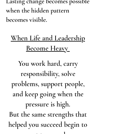
Lasting change becomes possible
when the hidden pattern
becomes visible.
When Life and Leadership
Become Heavy
You work hard,
carry
responsibility, solve
problems, support people,
and keep going when the
pressure is high.
But the same strengths that
helped you succeed begin to