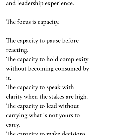
and leadership experience.
The focus is capacity.
The capacity to pause before
reacting.
The capacity to hold complexity
without becoming consumed by
it.
The capacity to speak with
clarity when the stakes are high.
The capacity to lead without
carrying what is not yours to
carry.
The capacity to make decisions