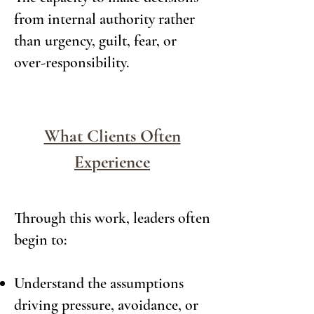
from internal authority rather
than urgency, guilt, fear, or
over-responsibility.
What Clients Often
Experience
Through this work, leaders often
begin to:
Understand the assumptions
driving pressure, avoidance, or