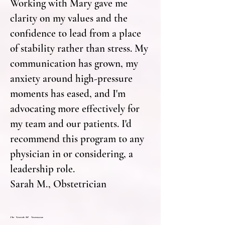
Working with Mary gave me
clarity on my values and the
confidence to lead from a place
of stability rather than stress. My
communication has grown, my
anxiety around high-pressure
moments has eased, and I'm
advocating more effectively for
my team and our patients. I'd
recommend this program to any
physician in or considering, a
leadership role.
Sarah M., Obstetrician