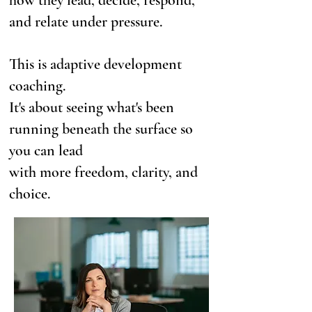
how they lead, decide, respond,
and relate under pressure.
This is adaptive development
coaching.
It's about seeing what's been
running beneath the surface so
you can lead
with more freedom, clarity, and
choice.