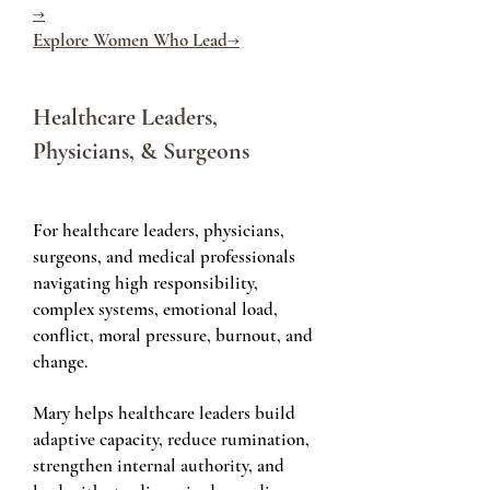
→
Explore Women Who Lead→
Healthcare Leaders,
Physicians, & Surgeons
For healthcare leaders, physicians,
surgeons, and medical professionals
navigating high responsibility,
complex systems, emotional load,
conflict, moral pressure, burnout, and
change.
Mary helps healthcare leaders build
adaptive capacity, reduce rumination,
strengthen internal authority, and