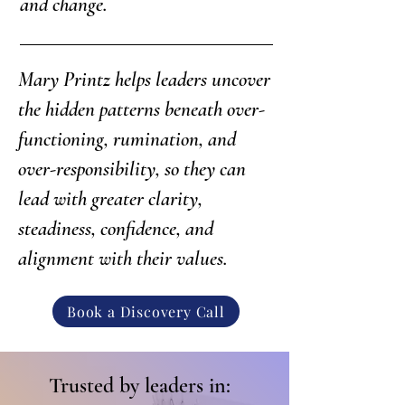
and change.
Mary Printz helps leaders uncover
the hidden patterns beneath over-
functioning, rumination, and
over-responsibility, so they can
lead with greater clarity,
steadiness, confidence, and
alignment with their values.
Book a Discovery Call
Trusted by leaders in: