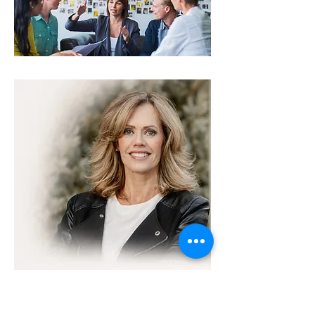
About Mary Printz