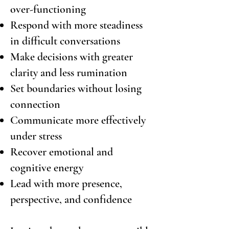
over-functioning
Respond with more steadiness
in difficult conversations
Make decisions with greater
clarity and less rumination
Set boundaries without losing
connection
Communicate more effectively
under stress
Recover emotional and
cognitive energy
Lead with more presence,
perspective, and confidence