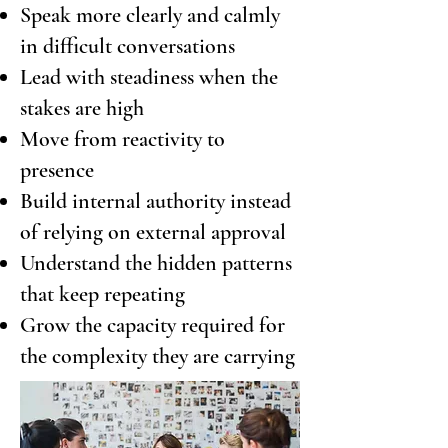
Speak more clearly and calmly
in difficult conversations
Lead with steadiness when the
stakes are high
Move from reactivity to
presence
Build internal authority instead
of relying on external approval
Understand the hidden patterns
that keep repeating
Grow the capacity required for
the complexity they are carrying