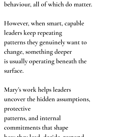
behaviour, all of which do matter.
However, when smart, capable
leaders keep repeating
patterns they genuinely want to
change, something deeper
is usually operating beneath the
surface.
Mary’s work helps leaders
uncover the hidden assumptions,
protective
patterns, and internal
commitments that shape