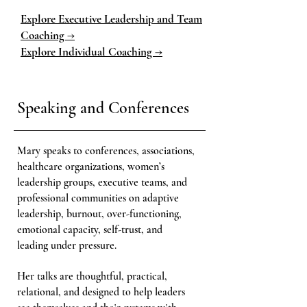
Explore Executive Leadership and Team
Coaching →
Explore Individual Coaching →
Speaking and Conferences
Mary speaks to conferences, associations,
healthcare organizations, women’s
leadership groups, executive teams, and
professional communities on adaptive
leadership, burnout, over-functioning,
emotional capacity, self-trust, and
leading under pressure.
Her talks are thoughtful, practical,
relational, and designed to help leaders