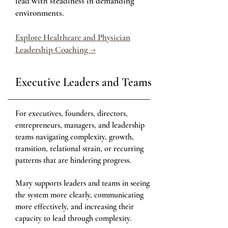
lead with steadiness in demanding
environments.
Explore Healthcare and Physician
Leadership Coaching →
Executive Leaders and Teams
For executives, founders, directors,
entrepreneurs, managers, and leadership
teams navigating complexity, growth,
transition, relational strain, or recurring
patterns that are hindering progress.
Mary supports leaders and teams in seeing
the system more clearly, communicating
more effectively, and increasing their
capacity to lead through complexity.