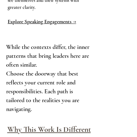
see themselves and their systems with
greater clarity.
Explore Speaking Engagements →
While the contexts differ, the inner
patterns that bring leaders here are
often similar.
Choose the doorway that best
reflects your current role and
responsibilities. Each path is
tailored to the realities you are
navigating.
Why This Work Is Different