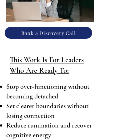
Book a Discovery Call
This Work Is For Leaders
Who Are Ready To:
Stop over-functioning without
becoming detached
Set clearer boundaries without
losing connection
Reduce rumination and recover
cognitive energy