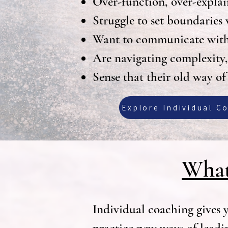
Over-function, over-explai
Struggle to set boundaries 
Want to communicate with m
Are navigating complexity, t
Sense that their old way of
Explore Individual C
What
Individual coaching gives y