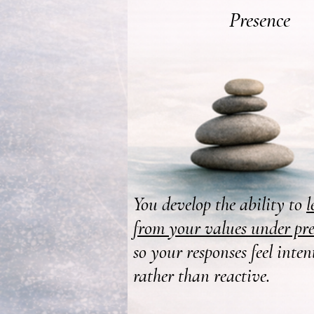
Presence
You develop the ability to
l
from your values under pre
so your responses feel inten
rather than reactive.