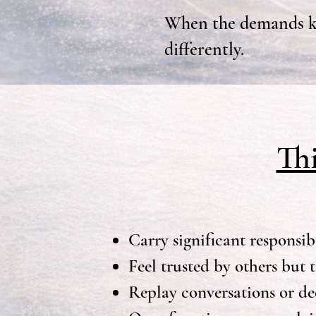
When the demands ke
differently.
Th
Carry significant responsibi
Feel trusted by others but 
Replay conversations or dec