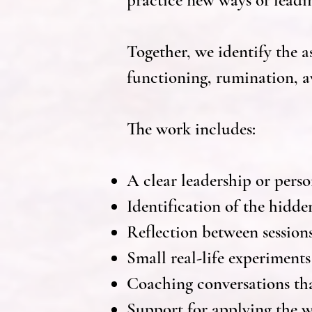
practice new ways of leadi
Together, we identify the 
functioning, rumination, av
The work includes:
A clear leadership or pers
Identification of the hidde
Reflection between session
Small real-life experiments
Coaching conversations tha
Support for applying the w