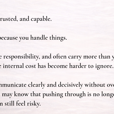
rusted, and capable.
ecause you handle things.
e responsibility, and often carry more than 
e internal cost has become harder to ignore.
unicate clearly and decisively without ov
 may know that pushing through is no long
still feel risky.