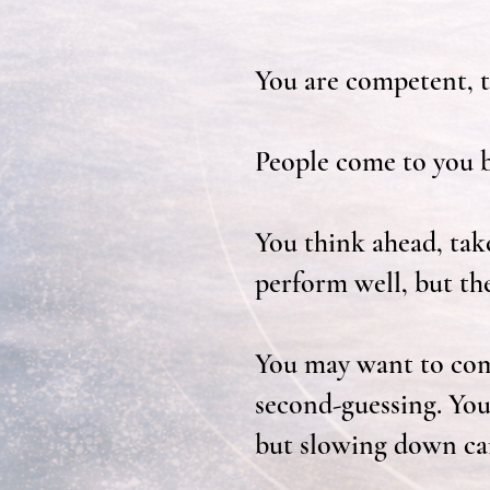
You are competent, t
People come to you b
You think ahead, tak
perform well, but th
You may want to comm
second-guessing. You
but slowing down can 