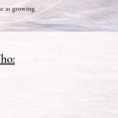
e as growing
ho: