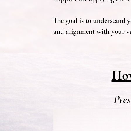
The goal is to understand yo
and alignment with your va
How
Pres