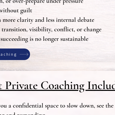
n, or over-prepare under pressure
without guilt
ore clarity and less internal debate
ransition, visibility, conflict, or change
 succeeding is no longer sustainable
oaching
 Private Coaching Inclu
ou a confidential space to slow down, see the 