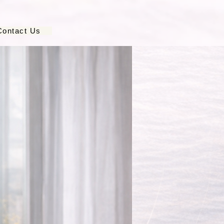
Contact Us