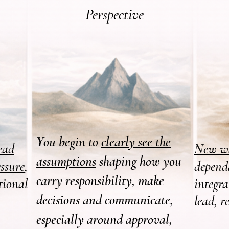
Perspective
Y
ou begin to
clearly see the
ead
New wa
assumptions
shaping how you
ssure
,
depend
carry responsibility, make
tional
integr
decisions and communicate,
lead, r
especially around approval,