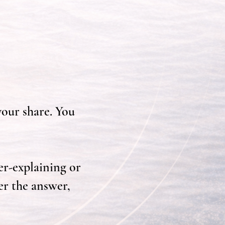
your share. You
er-explaining or
er the answer,