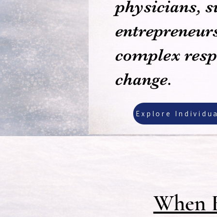
physicians, s
entrepreneurs
complex respo
change.
Explore Individu
When E