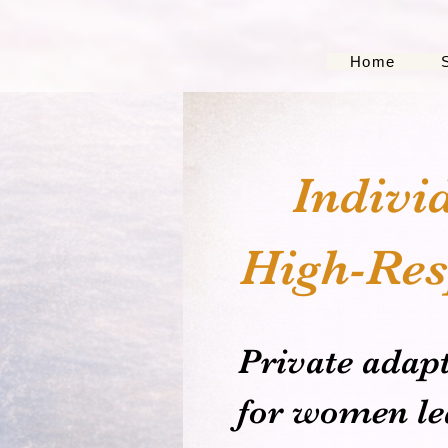
Home
Indivi
High-Res
Private adap
for women lea