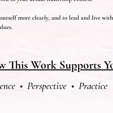
urself more clearly, and to lead and live with 
lues.
 This Work Supports Y
ence • Perspective • Practice