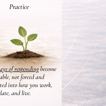
Practice
ys of responding
become
able, not forced and
ated into how you work,
elate, and live.