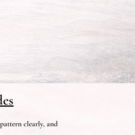
des
pattern clearly, and