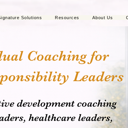
Signature Solutions
Resources
About Us
dual Coaching for
ponsibility Leaders
tive development coaching
ders, healthcare leaders,