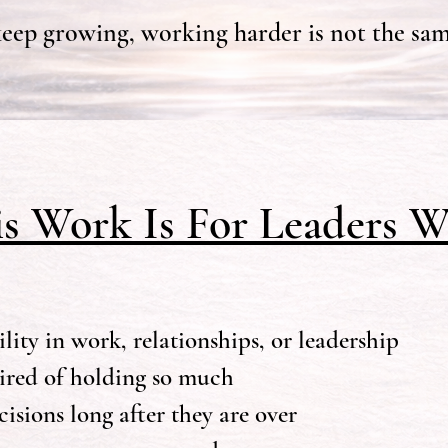
ep growing, working harder is not the sam
is Work Is For Leaders W
lity in work, relationships, or leadership
tired of holding so much
isions long after they are over