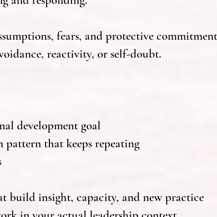
ng and responding.
assumptions, fears, and protective commitment
oidance, reactivity, or self-doubt.
onal development goal
n pattern that keeps repeating
s
t build insight, capacity, and new practice
ork in your actual leadership context