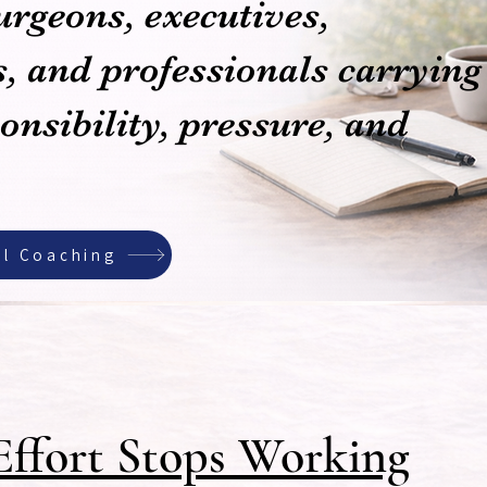
urgeons, executives,
, and professionals carrying
nsibility, pressure, and
al Coaching
ffort Stops Working