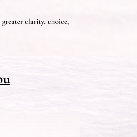
greater clarity, choice,
ou