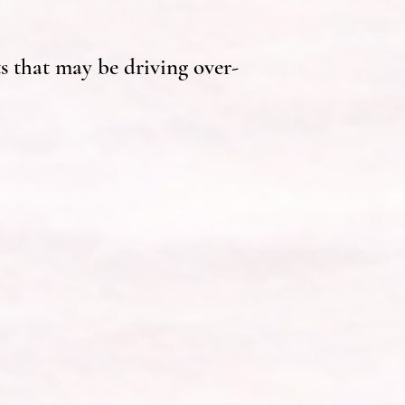
s that may be driving over-