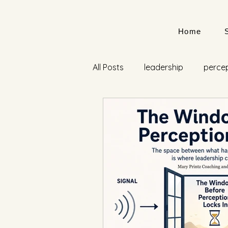
Home
All Posts
leadership
perce
Lisa Lahey
Mary Printz