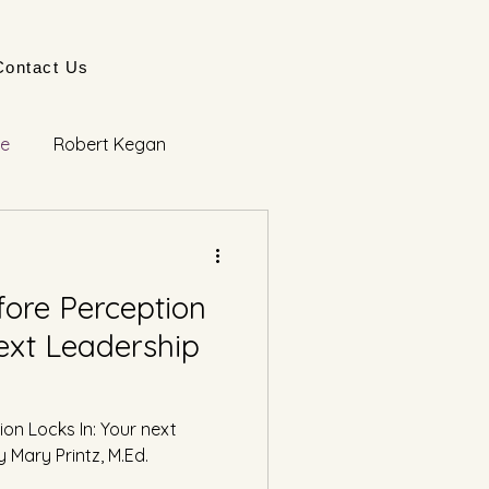
Contact Us
ge
Robert Kegan
ore Perception
next Leadership
on Locks In: Your next
Mary Printz, M.Ed.