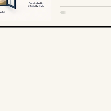
1-403-866-3806
Alberta
Copyright 2026 Mary Print