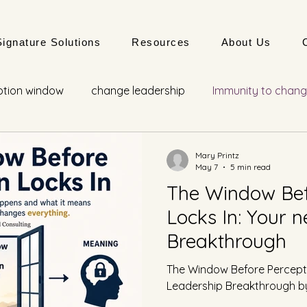
Signature Solutions
Resources
About Us
ption window
change leadership
Immunity to chan
adaptive development
Mary Printz
May 7
5 min read
The Window Bef
Locks In: Your 
Breakthrough
The Window Before Percepti
Leadership Breakthrough by 