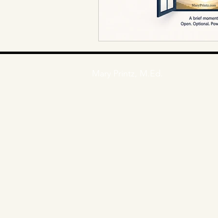
Mary Printz, M.Ed.
E
mail: mary@maryprintz.com