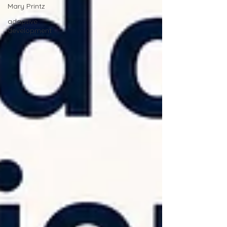
Mary Printz
adaptive
development