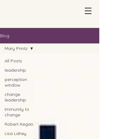
Blog
Mary Printz
All Posts
leadership
perception
window
change
leadership
Immunity to
change
Robert Kegan
Lisa Lahey