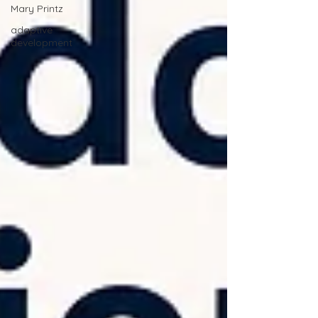
Mary Printz
adaptive
development