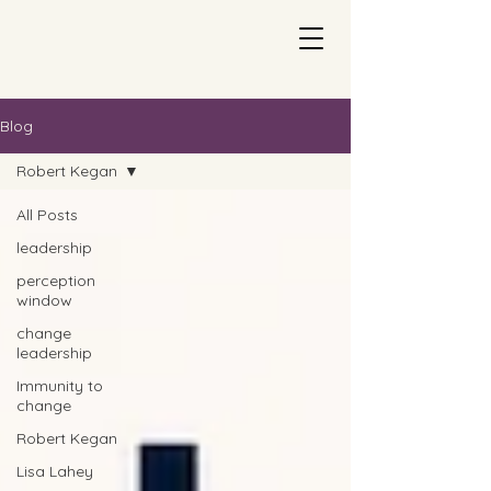
Blog
Robert Kegan
All Posts
leadership
perception
window
change
leadership
Immunity to
change
Robert Kegan
Lisa Lahey